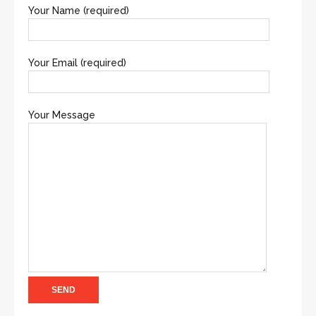
Your Name (required)
Your Email (required)
Your Message