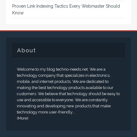
Proven Link Indexing Tactics Every Webmaster Should
Know
About
Welcome to my blog techno-needs.net. We are a
technology company that specializes in electronics,
mobile, and internet products. We are dedicated to
making the best technology products available to our
customers. We believe that technology should be easy to
use and accessible to everyone. We are constantly
innovating and developing new products that make
technology more user-friendly...
(More)