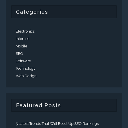
Categories
Electronics
Internet
Mobile
SEO
Software
Technology
Web Design
Featured Posts
5 Latest Trends That Will Boost Up SEO Rankings