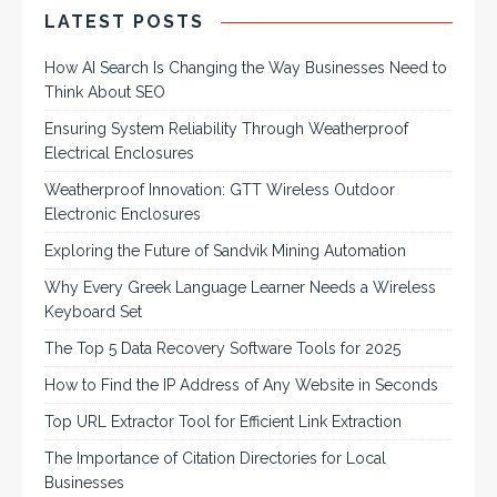
LATEST POSTS
How AI Search Is Changing the Way Businesses Need to
Think About SEO
Ensuring System Reliability Through Weatherproof
Electrical Enclosures
Weatherproof Innovation: GTT Wireless Outdoor
Electronic Enclosures
Exploring the Future of Sandvik Mining Automation
Why Every Greek Language Learner Needs a Wireless
Keyboard Set
The Top 5 Data Recovery Software Tools for 2025
How to Find the IP Address of Any Website in Seconds
Top URL Extractor Tool for Efficient Link Extraction
The Importance of Citation Directories for Local
Businesses