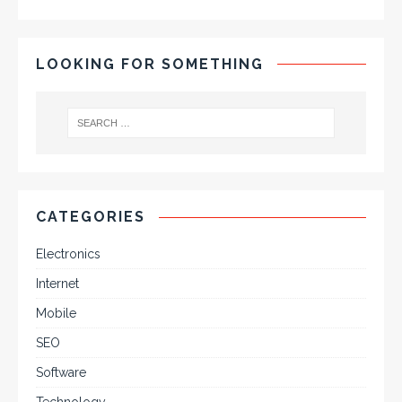
LOOKING FOR SOMETHING
CATEGORIES
Electronics
Internet
Mobile
SEO
Software