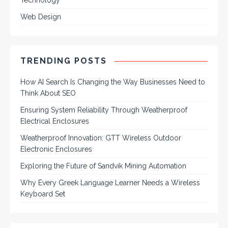
Technology
Web Design
TRENDING POSTS
How AI Search Is Changing the Way Businesses Need to
Think About SEO
Ensuring System Reliability Through Weatherproof
Electrical Enclosures
Weatherproof Innovation: GTT Wireless Outdoor
Electronic Enclosures
Exploring the Future of Sandvik Mining Automation
Why Every Greek Language Learner Needs a Wireless
Keyboard Set