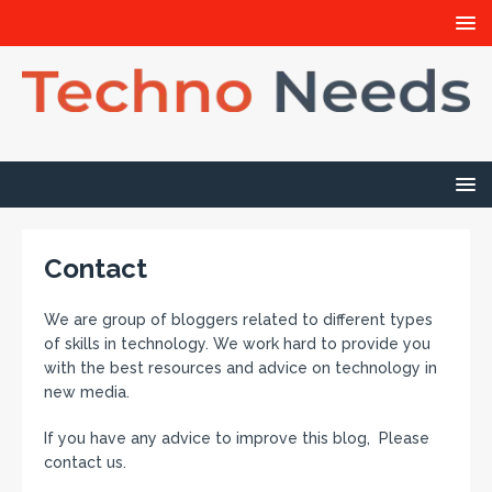
Contact
We are group of bloggers related to different types
of skills in technology. We work hard to provide you
with the best resources and advice on technology in
new media.
If you have any advice to improve this blog, Please
contact us.