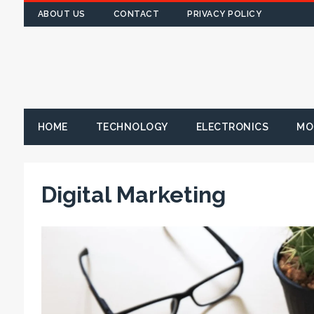
ABOUT US
CONTACT
PRIVACY POLICY
HOME
TECHNOLOGY
ELECTRONICS
MO
Digital Marketing