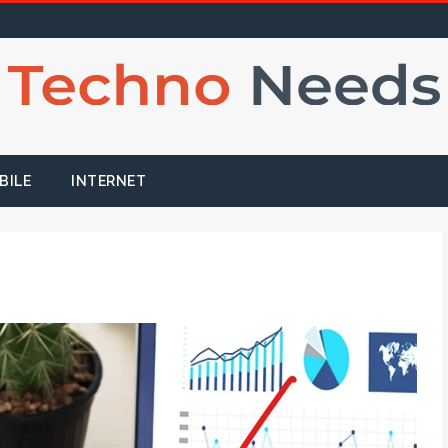
BILE
INTERNET