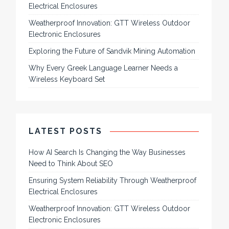
Electrical Enclosures
Weatherproof Innovation: GTT Wireless Outdoor
Electronic Enclosures
Exploring the Future of Sandvik Mining Automation
Why Every Greek Language Learner Needs a
Wireless Keyboard Set
LATEST POSTS
How AI Search Is Changing the Way Businesses
Need to Think About SEO
Ensuring System Reliability Through Weatherproof
Electrical Enclosures
Weatherproof Innovation: GTT Wireless Outdoor
Electronic Enclosures