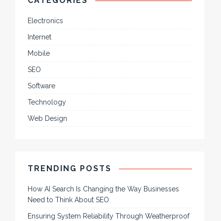
CATEGORIES
Electronics
Internet
Mobile
SEO
Software
Technology
Web Design
TRENDING POSTS
How AI Search Is Changing the Way Businesses
Need to Think About SEO
Ensuring System Reliability Through Weatherproof