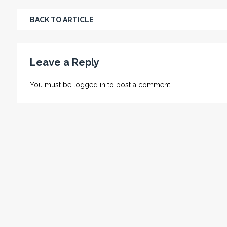
BACK TO ARTICLE
Leave a Reply
You must be
logged in
to post a comment.