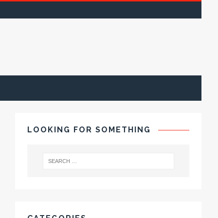
LOOKING FOR SOMETHING