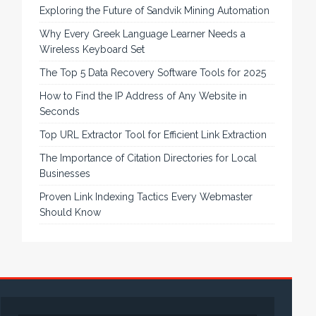
Exploring the Future of Sandvik Mining Automation
Why Every Greek Language Learner Needs a
Wireless Keyboard Set
The Top 5 Data Recovery Software Tools for 2025
How to Find the IP Address of Any Website in
Seconds
Top URL Extractor Tool for Efficient Link Extraction
The Importance of Citation Directories for Local
Businesses
Proven Link Indexing Tactics Every Webmaster
Should Know