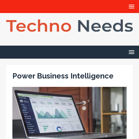
Power Business Intelligence