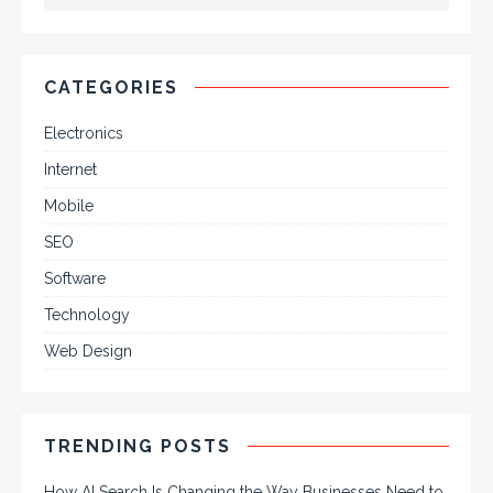
CATEGORIES
Electronics
Internet
Mobile
SEO
Software
Technology
Web Design
TRENDING POSTS
How AI Search Is Changing the Way Businesses Need to