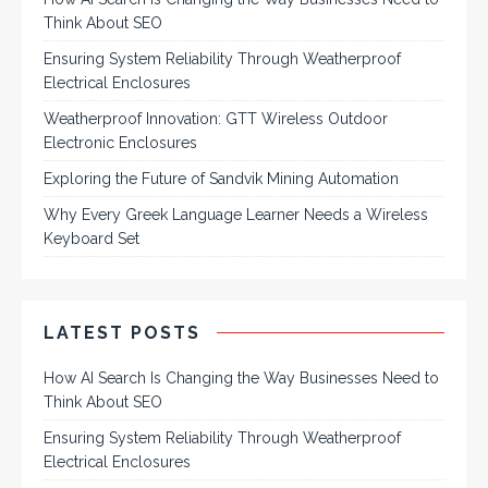
Think About SEO
Ensuring System Reliability Through Weatherproof
Electrical Enclosures
Weatherproof Innovation: GTT Wireless Outdoor
Electronic Enclosures
Exploring the Future of Sandvik Mining Automation
Why Every Greek Language Learner Needs a Wireless
Keyboard Set
LATEST POSTS
How AI Search Is Changing the Way Businesses Need to
Think About SEO
Ensuring System Reliability Through Weatherproof
Electrical Enclosures