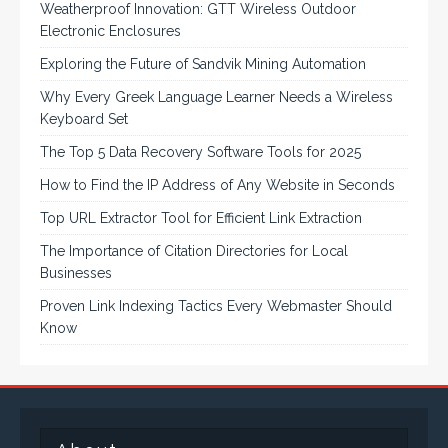
Weatherproof Innovation: GTT Wireless Outdoor
Electronic Enclosures
Exploring the Future of Sandvik Mining Automation
Why Every Greek Language Learner Needs a Wireless
Keyboard Set
The Top 5 Data Recovery Software Tools for 2025
How to Find the IP Address of Any Website in Seconds
Top URL Extractor Tool for Efficient Link Extraction
The Importance of Citation Directories for Local
Businesses
Proven Link Indexing Tactics Every Webmaster Should
Know