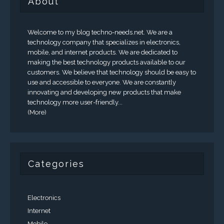
About
Welcome to my blog techno-needs.net. We are a
technology company that specializes in electronics,
mobile, and internet products. We are dedicated to
making the best technology products available to our
customers. We believe that technology should be easy to
use and accessible to everyone. We are constantly
innovating and developing new products that make
technology more user-friendly...
(More)
Categories
Electronics
Internet
Mobile