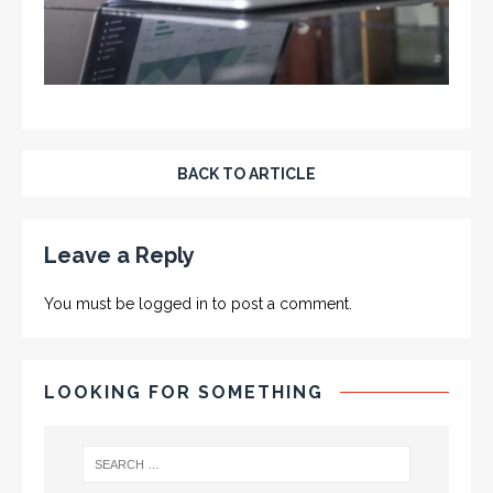
BACK TO ARTICLE
Leave a Reply
You must be
logged in
to post a comment.
LOOKING FOR SOMETHING