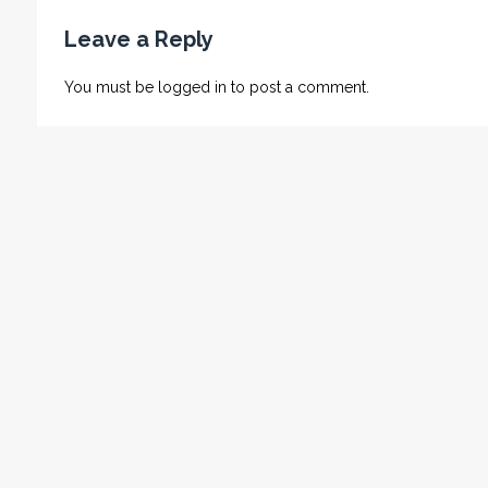
Leave a Reply
You must be
logged in
to post a comment.