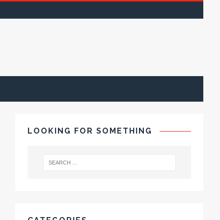
LOOKING FOR SOMETHING