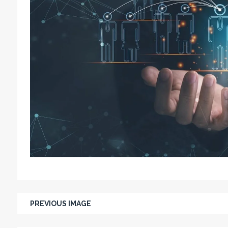
PREVIOUS IMAGE