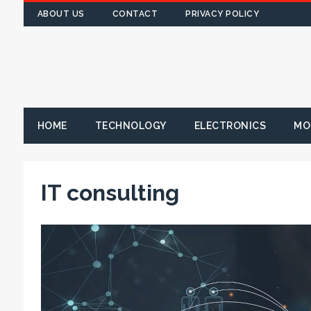
ABOUT US
CONTACT
PRIVACY POLICY
HOME
TECHNOLOGY
ELECTRONICS
MO
IT consulting