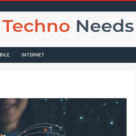
BILE
INTERNET