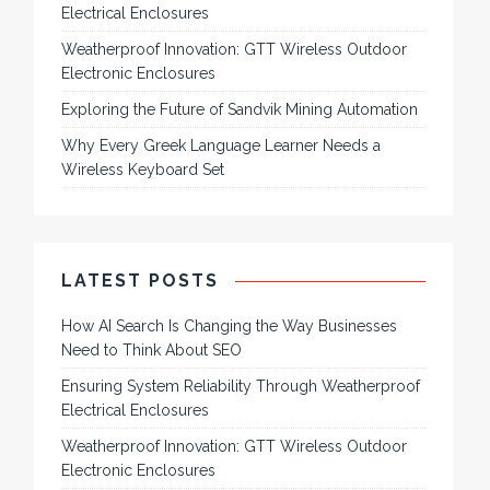
Electrical Enclosures
Weatherproof Innovation: GTT Wireless Outdoor
Electronic Enclosures
Exploring the Future of Sandvik Mining Automation
Why Every Greek Language Learner Needs a
Wireless Keyboard Set
LATEST POSTS
How AI Search Is Changing the Way Businesses
Need to Think About SEO
Ensuring System Reliability Through Weatherproof
Electrical Enclosures
Weatherproof Innovation: GTT Wireless Outdoor
Electronic Enclosures