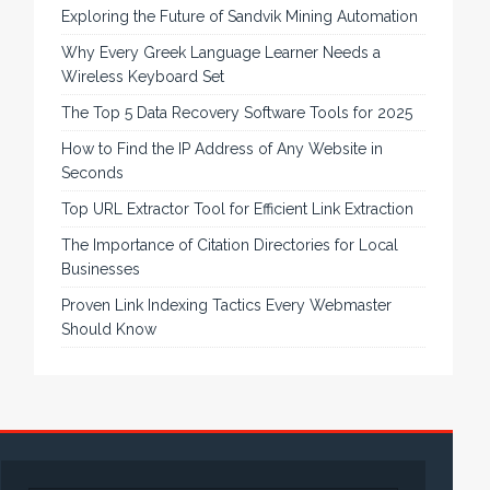
Exploring the Future of Sandvik Mining Automation
Why Every Greek Language Learner Needs a
Wireless Keyboard Set
The Top 5 Data Recovery Software Tools for 2025
How to Find the IP Address of Any Website in
Seconds
Top URL Extractor Tool for Efficient Link Extraction
The Importance of Citation Directories for Local
Businesses
Proven Link Indexing Tactics Every Webmaster
Should Know