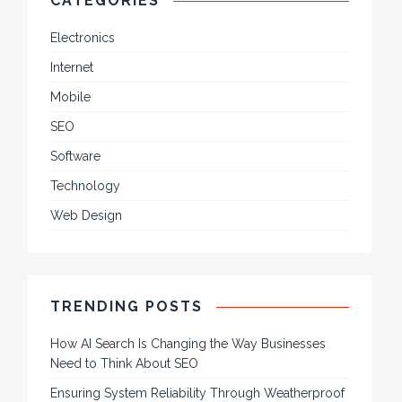
CATEGORIES
Electronics
Internet
Mobile
SEO
Software
Technology
Web Design
TRENDING POSTS
How AI Search Is Changing the Way Businesses
Need to Think About SEO
Ensuring System Reliability Through Weatherproof