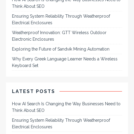
Think About SEO
Ensuring System Reliability Through Weatherproof
Electrical Enclosures
Weatherproof Innovation: GTT Wireless Outdoor
Electronic Enclosures
Exploring the Future of Sandvik Mining Automation
Why Every Greek Language Learner Needs a Wireless
Keyboard Set
LATEST POSTS
How AI Search Is Changing the Way Businesses Need to
Think About SEO
Ensuring System Reliability Through Weatherproof
Electrical Enclosures