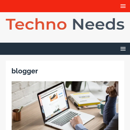
blogger