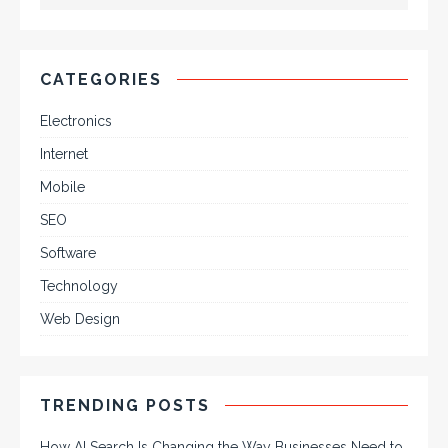
CATEGORIES
Electronics
Internet
Mobile
SEO
Software
Technology
Web Design
TRENDING POSTS
How AI Search Is Changing the Way Businesses Need to