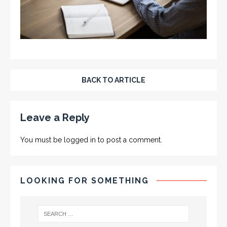
BACK TO ARTICLE
Leave a Reply
You must be
logged in
to post a comment.
LOOKING FOR SOMETHING