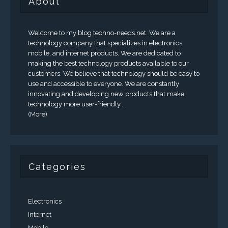
About
Welcome to my blog techno-needs.net. We are a
technology company that specializes in electronics,
mobile, and internet products. We are dedicated to
making the best technology products available to our
customers. We believe that technology should be easy to
use and accessible to everyone. We are constantly
innovating and developing new products that make
technology more user-friendly...
(More)
Categories
Electronics
Internet
Mobile