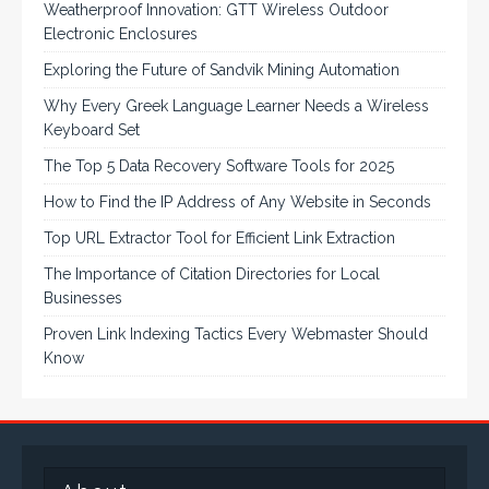
Weatherproof Innovation: GTT Wireless Outdoor
Electronic Enclosures
Exploring the Future of Sandvik Mining Automation
Why Every Greek Language Learner Needs a Wireless
Keyboard Set
The Top 5 Data Recovery Software Tools for 2025
How to Find the IP Address of Any Website in Seconds
Top URL Extractor Tool for Efficient Link Extraction
The Importance of Citation Directories for Local
Businesses
Proven Link Indexing Tactics Every Webmaster Should
Know