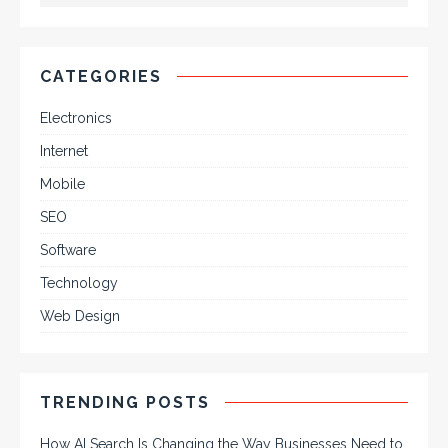
CATEGORIES
Electronics
Internet
Mobile
SEO
Software
Technology
Web Design
TRENDING POSTS
How AI Search Is Changing the Way Businesses Need to