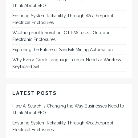
Think About SEO
Ensuring System Reliability Through Weatherproof
Electrical Enclosures
Weatherproof Innovation: GTT Wireless Outdoor
Electronic Enclosures
Exploring the Future of Sandvik Mining Automation
Why Every Greek Language Learner Needs a Wireless
Keyboard Set
LATEST POSTS
How AI Search Is Changing the Way Businesses Need to
Think About SEO
Ensuring System Reliability Through Weatherproof
Electrical Enclosures