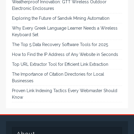
Weatherproof Innovation: GTT Wireless Outdoor
Electronic Enclosures
Exploring the Future of Sandvik Mining Automation
Why Every Greek Language Learner Needs a Wireless
Keyboard Set
The Top 5 Data Recovery Software Tools for 2025
How to Find the IP Address of Any Website in Seconds
Top URL Extractor Tool for Efficient Link Extraction
The Importance of Citation Directories for Local
Businesses
Proven Link Indexing Tactics Every Webmaster Should
Know
About