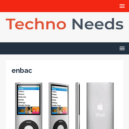
enbac