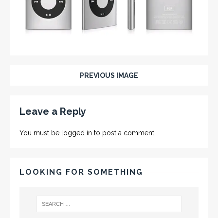
PREVIOUS IMAGE
Leave a Reply
You must be
logged in
to post a comment.
LOOKING FOR SOMETHING