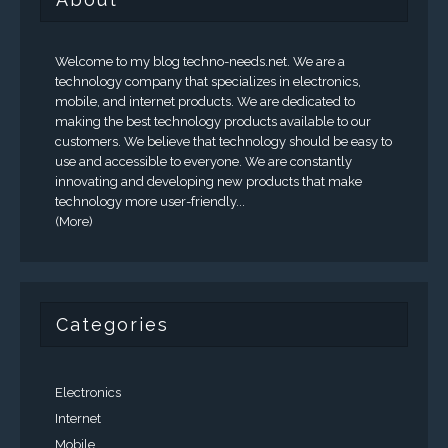
Welcome to my blog techno-needs.net. We are a
technology company that specializes in electronics,
mobile, and internet products. We are dedicated to
making the best technology products available to our
customers. We believe that technology should be easy to
use and accessible to everyone. We are constantly
innovating and developing new products that make
technology more user-friendly...
(More)
Categories
Electronics
Internet
Mobile