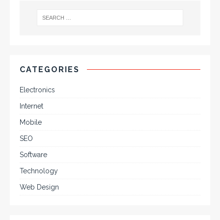
CATEGORIES
Electronics
Internet
Mobile
SEO
Software
Technology
Web Design