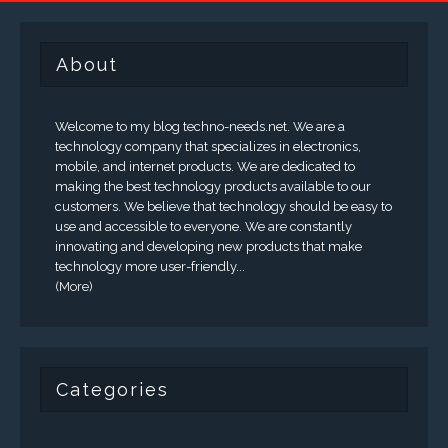
About
Welcome to my blog techno-needs.net. We are a
technology company that specializes in electronics,
mobile, and internet products. We are dedicated to
making the best technology products available to our
customers. We believe that technology should be easy to
use and accessible to everyone. We are constantly
innovating and developing new products that make
technology more user-friendly...
(More)
Categories