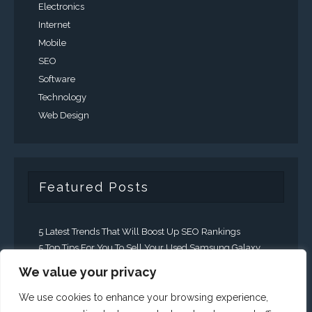
Electronics
Internet
Mobile
SEO
Software
Technology
Web Design
Featured Posts
5 Latest Trends That Will Boost Up SEO Rankings
5 Top Tips For You To Sell Your Used Samsung Galaxy
Faster
We value your privacy
5 Ways That Business Can Expand There
Communication Efforts
We use cookies to enhance your browsing experience,
A Guide To Generating Leads Through Social Media