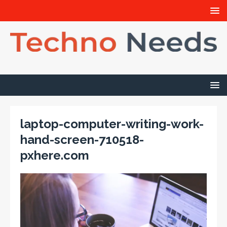
laptop-computer-writing-work-
hand-screen-710518-
pxhere.com