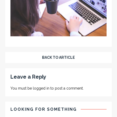
BACK TO ARTICLE
Leave a Reply
You must be
logged in
to post a comment.
LOOKING FOR SOMETHING