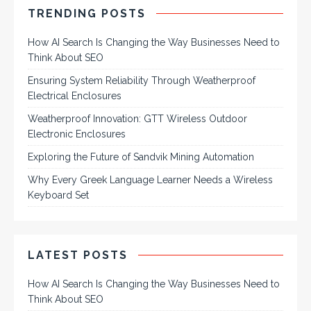
TRENDING POSTS
How AI Search Is Changing the Way Businesses Need to
Think About SEO
Ensuring System Reliability Through Weatherproof
Electrical Enclosures
Weatherproof Innovation: GTT Wireless Outdoor
Electronic Enclosures
Exploring the Future of Sandvik Mining Automation
Why Every Greek Language Learner Needs a Wireless
Keyboard Set
LATEST POSTS
How AI Search Is Changing the Way Businesses Need to
Think About SEO