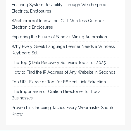
Ensuring System Reliability Through Weatherproof
Electrical Enclosures
Weatherproof Innovation: GTT Wireless Outdoor
Electronic Enclosures
Exploring the Future of Sandvik Mining Automation
Why Every Greek Language Learner Needs a Wireless
Keyboard Set
The Top 5 Data Recovery Software Tools for 2025
How to Find the IP Address of Any Website in Seconds
Top URL Extractor Tool for Efficient Link Extraction
The Importance of Citation Directories for Local
Businesses
Proven Link Indexing Tactics Every Webmaster Should
Know