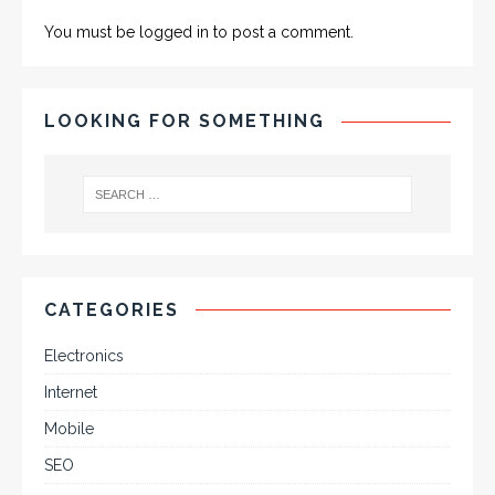
You must be
logged in
to post a comment.
LOOKING FOR SOMETHING
CATEGORIES
Electronics
Internet
Mobile
SEO