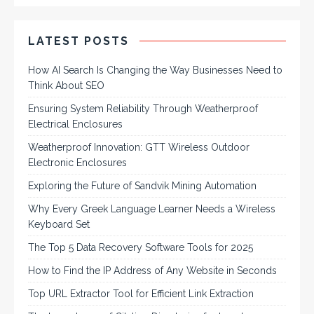
LATEST POSTS
How AI Search Is Changing the Way Businesses Need to
Think About SEO
Ensuring System Reliability Through Weatherproof
Electrical Enclosures
Weatherproof Innovation: GTT Wireless Outdoor
Electronic Enclosures
Exploring the Future of Sandvik Mining Automation
Why Every Greek Language Learner Needs a Wireless
Keyboard Set
The Top 5 Data Recovery Software Tools for 2025
How to Find the IP Address of Any Website in Seconds
Top URL Extractor Tool for Efficient Link Extraction