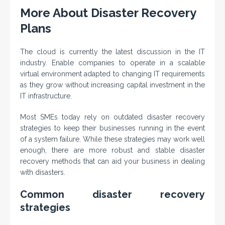
More About Disaster Recovery
Plans
The cloud is currently the latest discussion in the IT
industry. Enable companies to operate in a scalable
virtual environment adapted to changing IT requirements
as they grow without increasing capital investment in the
IT infrastructure.
Most SMEs today rely on outdated disaster recovery
strategies to keep their businesses running in the event
of a system failure. While these strategies may work well
enough, there are more robust and stable disaster
recovery methods that can aid your business in dealing
with disasters.
Common disaster recovery
strategies