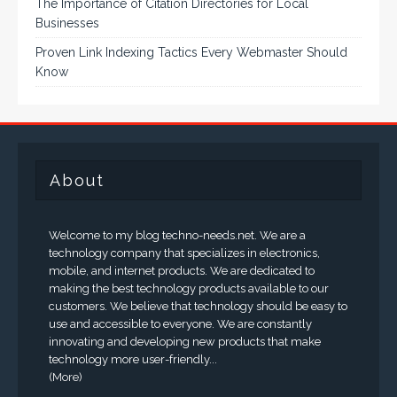
The Importance of Citation Directories for Local
Businesses
Proven Link Indexing Tactics Every Webmaster Should
Know
About
Welcome to my blog techno-needs.net. We are a
technology company that specializes in electronics,
mobile, and internet products. We are dedicated to
making the best technology products available to our
customers. We believe that technology should be easy to
use and accessible to everyone. We are constantly
innovating and developing new products that make
technology more user-friendly...
(More)