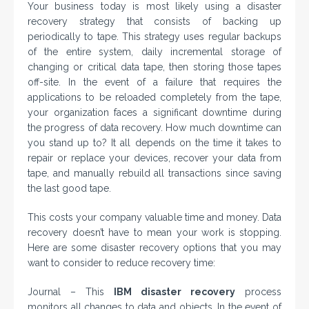
Your business today is most likely using a disaster
recovery strategy that consists of backing up
periodically to tape. This strategy uses regular backups
of the entire system, daily incremental storage of
changing or critical data tape, then storing those tapes
off-site. In the event of a failure that requires the
applications to be reloaded completely from the tape,
your organization faces a significant downtime during
the progress of data recovery. How much downtime can
you stand up to? It all depends on the time it takes to
repair or replace your devices, recover your data from
tape, and manually rebuild all transactions since saving
the last good tape.
This costs your company valuable time and money. Data
recovery doesn’t have to mean your work is stopping.
Here are some disaster recovery options that you may
want to consider to reduce recovery time:
Journal – This
IBM disaster recovery
process
monitors all changes to data and objects. In the event of