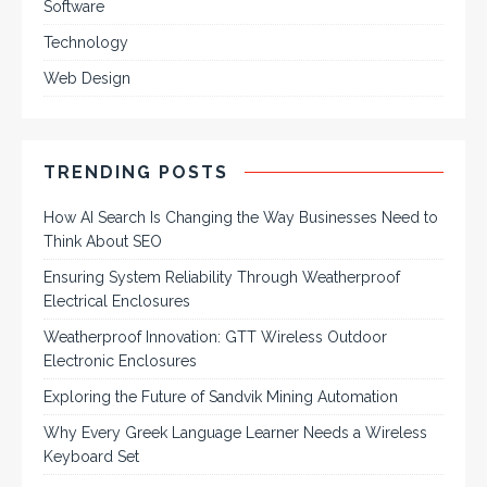
Software
Technology
Web Design
TRENDING POSTS
How AI Search Is Changing the Way Businesses Need to
Think About SEO
Ensuring System Reliability Through Weatherproof
Electrical Enclosures
Weatherproof Innovation: GTT Wireless Outdoor
Electronic Enclosures
Exploring the Future of Sandvik Mining Automation
Why Every Greek Language Learner Needs a Wireless
Keyboard Set