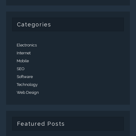
Categories
Electronics
Internet
Mobile
SEO
Software
Technology
Web Design
Featured Posts