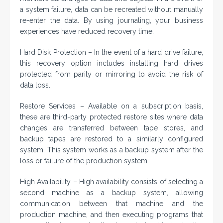
a system failure, data can be recreated without manually
re-enter the data. By using journaling, your business
experiences have reduced recovery time.
Hard Disk Protection – In the event of a hard drive failure,
this recovery option includes installing hard drives
protected from parity or mirroring to avoid the risk of
data loss.
Restore Services – Available on a subscription basis,
these are third-party protected restore sites where data
changes are transferred between tape stores, and
backup tapes are restored to a similarly configured
system. This system works as a backup system after the
loss or failure of the production system.
High Availability – High availability consists of selecting a
second machine as a backup system, allowing
communication between that machine and the
production machine, and then executing programs that