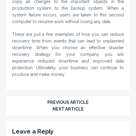
copy all changes to the important objects in the
production system to the backup system. When a
system failure occurs, users are taken to this second
computer to resume work without losing any data.
These are just a few examples of how you can reduce
recovery time from events that can lead to unplanned
downtime. When you choose an effective disaster
recovery strategy for your company, you will
experience reduced downtime and improved data
protection. Ultimately, your business can continue to
produce and make money.
PREVIOUS ARTICLE
NEXT ARTICLE
Leave a Reply